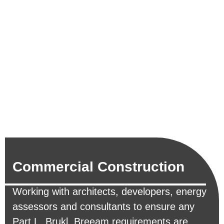
Commercial Construction
Working with architects, developers, energy
assessors and consultants to ensure any
Part L, Brukl, Breeam requirements are