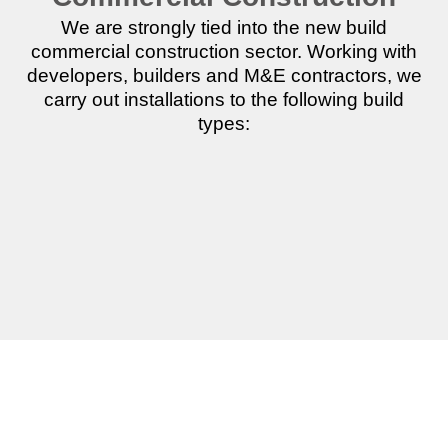
We are strongly tied into the new build
commercial construction sector. Working with
developers, builders and M&E contractors, we
carry out installations to the following build
types:
Commercial
Industrial
Offices
Units
Units