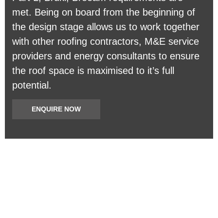
met. Being on board from the beginning of
the design stage allows us to work together
with other roofing contractors, M&E service
providers and energy consultants to ensure
the roof space is maximised to it’s full
potential.
ENQUIRE NOW